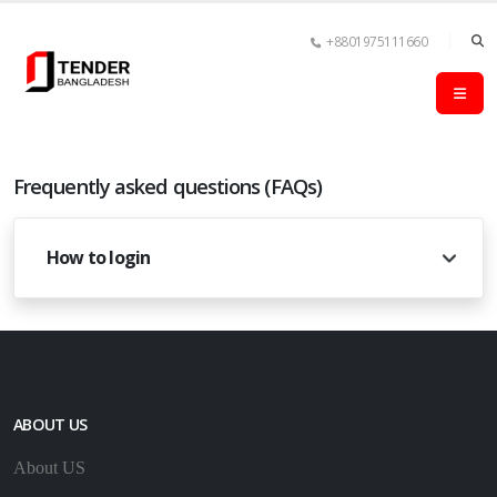
+8801975111660
Frequently asked questions (FAQs)
How to login
ABOUT US
About US