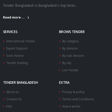
Tender Bangladesh is Bangladesh's top tend...
Read more ...
SERVICES
BROWS TENDER
International Tender
By category
Expert Support
By division
Govt. Notice
By sub division
Tender bidding
By city
Live Tender
TENDER BANGLADESH
EXTRA
About us
Privacy & policy
Contact Us
Terms and Conditions
FAQ
How it works