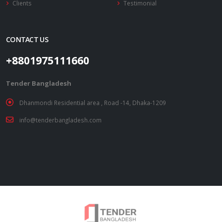
Clients
Testimonial
CONTACT US
+8801975111660
Tender Bangladesh
Dhanmondi Residential area , Road -14, Dhaka-1209
info@tenderbangladesh.com